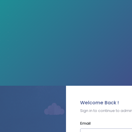
Welcome Back !
Sign in to continue to admin
Email