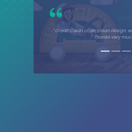
" Great! Clean code, clean design, e
Thanks very much