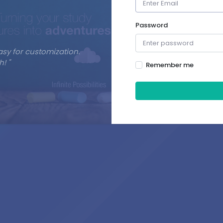
Password
asy for customization.
! "
Remember me