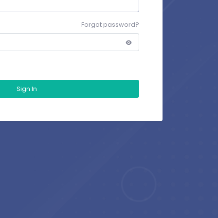
Forgot password?
Sign In