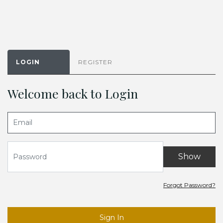
LOGIN
REGISTER
Welcome back to Login
Show
Forgot Password?
Sign In