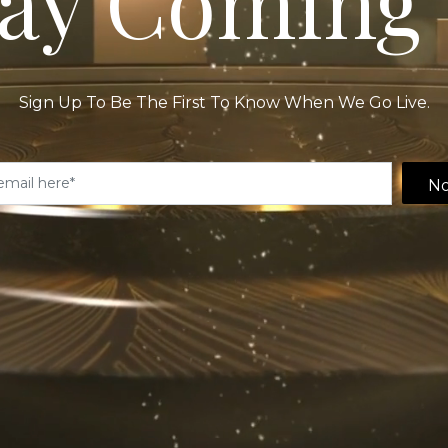
ay Coming 
Sign Up To Be The First To Know When We Go Live.
No