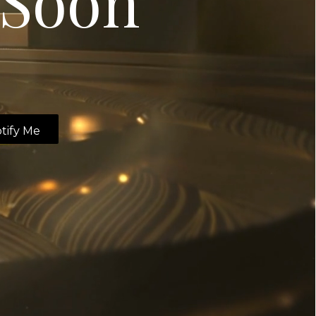
Soon
tify Me