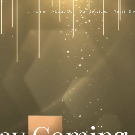
Home
About Us
Our Services
Retail S