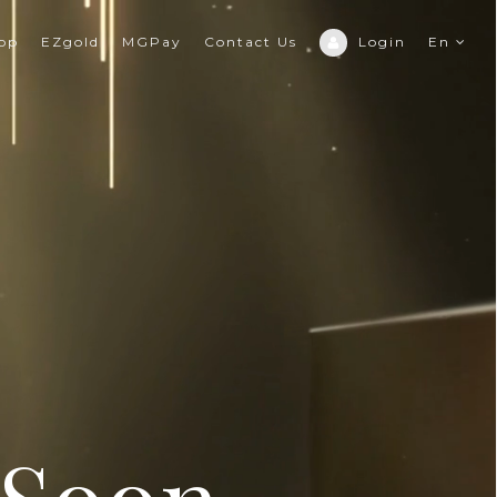
hop
EZgold
MGPay
Contact Us
Login
En