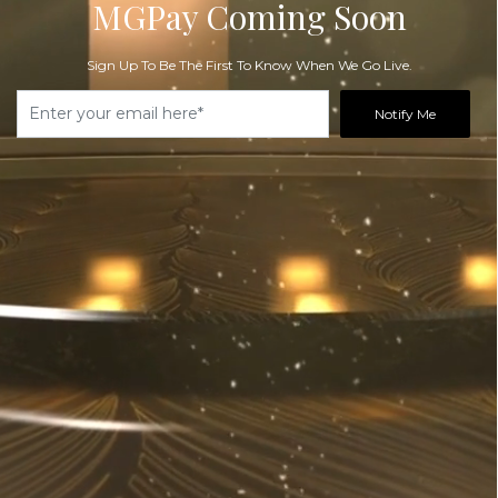
MGPay Coming Soon
Sign Up To Be The First To Know When We Go Live.
Notify Me